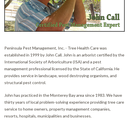
CONTACT
Peninsula Pest Management, Inc. - Tree Health Care was
established in 1999 by John Call. John is an arborist certified by the
International Society of Arboriculture (ISA) and a pest
management professional licensed by the State of California. He
provides service in landscape, wood destroying organisms, and
structural pest control.
John has practiced in the Monterey Bay area since 1983. We have
thirty years of local problem-solving experience providing tree care
service to home owners, property management companies,
resorts, hospitals, municipalities and businesses.