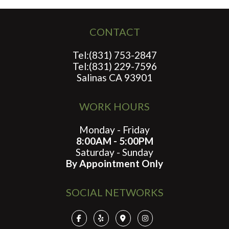
CONTACT
Tel:(831) 753-2847
Tel:(831) 229-7596
Salinas CA 93901
WORK HOURS
Monday - Friday
8:00AM - 5:00PM
Saturday - Sunday
By Appointment Only
SOCIAL NETWORKS