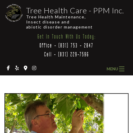
Tree Health Care - PPM Inc.
Tree Health Maintenance,
Insect disease and
abiotic disorder management
Get In Touch With Us Today:
Office - (831) 753 - 2847
Cell - (831) 229-7596
MENU
HOME
ABOUT US
OUR SERVICES
COMMON LOCAL TREES