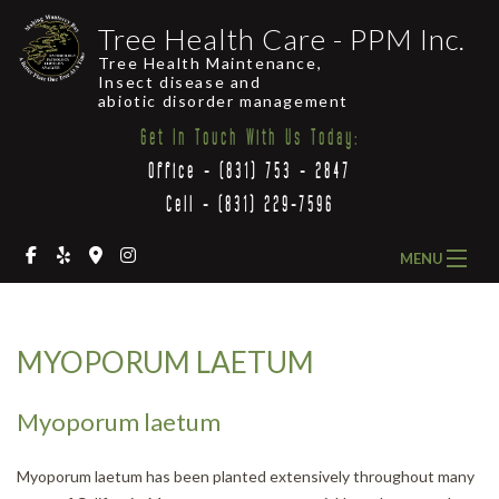
Tree Health Care - PPM Inc.
Tree Health Maintenance,
Insect disease and
abiotic disorder management
Get In Touch With Us Today:
Office - (831) 753 - 2847
Cell - (831) 229-7596
MENU
HOME
MYOPORUM LAETUM
ABOUT US
OUR SERVICES
Myoporum laetum
COMMON LOCAL TREES
Myoporum laetum has been planted extensively throughout many