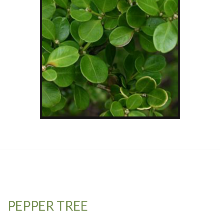
PEPPER TREE