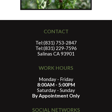
CONTACT
Tel:(831) 753-2847
Tel:(831) 229-7596
Salinas CA 93901
WORK HOURS
Monday - Friday
8:00AM - 5:00PM
Saturday - Sunday
By Appointment Only
SOCIAL NETWORKS