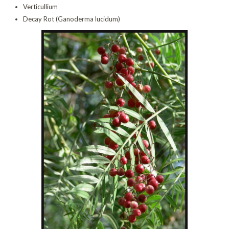
Verticullium
Decay Rot (Ganoderma lucidum)