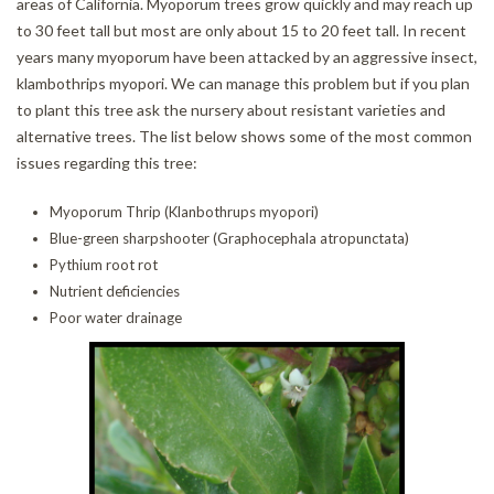
areas of California. Myoporum trees grow quickly and may reach up
CONTACT
to 30 feet tall but most are only about 15 to 20 feet tall. In recent
years many myoporum have been attacked by an aggressive insect,
klambothrips myopori. We can manage this problem but if you plan
to plant this tree ask the nursery about resistant varieties and
alternative trees. The list below shows some of the most common
issues regarding this tree:
Myoporum Thrip (Klanbothrups myopori)
Blue-green sharpshooter (Graphocephala atropunctata)
Pythium root rot
Nutrient deficiencies
Poor water drainage