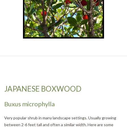
JAPANESE BOXWOOD
Buxus microphylla
Very popular shrub in many landscape settings. Usually growing
between 2-6 feet tall and often a similar width. Here are some