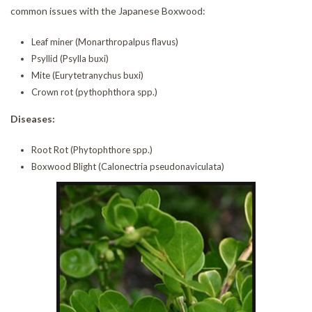
common issues with the Japanese Boxwood:
Leaf miner (Monarthropalpus flavus)
Psyllid (Psylla buxi)
Mite (Eurytetranychus buxi)
Crown rot (pythophthora spp.)
Diseases:
Root Rot (Phytophthore spp.)
Boxwood Blight (Calonectria pseudonaviculata)