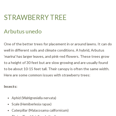
STRAWBERRY TREE
Arbutus unedo
One of the better trees for placement in or around lawns. It can do
well in different soils and climate conditions. A hybrid, Arbutus
'marina' has larger leaves, and pink-red flowers. These trees grow
to a height of 30 feet but are slow growing and are usually found
to be about 10-15 feet tall. Their canopy is often the same width.
Here are some common issues with strawberry trees:
Insects:
Aphid (Wahlgreniella nervata)
Scale (Hemiberlesia rapax)
Caterpillar (Malacosama californicum)