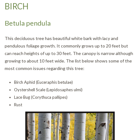
BIRCH
Betula pendula
This deciduous tree has beautiful white bark with lacy and
pendulous foliage growth. It commonly grows up to 20 feet but
can reach heights of up to 30 feet. The canopy is narrow although
growing to about 10 feet wide. The list below shows some of the
most common issues regarding this tree:
Birch Aphid (Euceraphis betulae)
Oystershell Scale (Lepidosaphes ulmi)
Lace Bug (Corythuca pallipes)
Rust