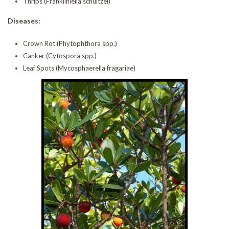
Thrips (Frankliniella schultzei)
Diseases:
Crown Rot (Phytophthora spp.)
Canker (Cytospora spp.)
Leaf Spots (Mycosphaerella fragariae)