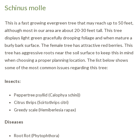
Schinus molle
This is a fast growing evergreen tree that may reach up to 50 feet,
although most in our area are about 20-30 feet tall. This tree
displays light green gracefully drooping foliage and when mature a
burly bark surface. The female tree has attractive red berries. This
tree has aggressive roots near the soil surface to keep this in mind
when choosing a proper planning location. The list below shows
some of the most common issues regarding this tree:
Insects:
Peppertree psyllid (Calophya schini))
Citrus thrips (Scirtothrips citri)
Greedy scale (Hemiberlesia rapax)
Diseases
Root Rot (Phytophthora)